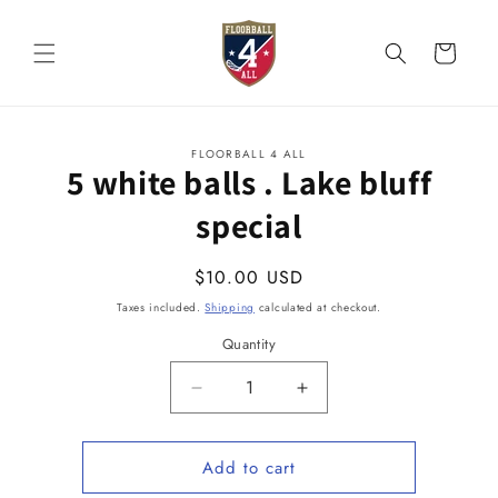
Skip to
content
Cart
Skip to
FLOORBALL 4 ALL
product
5 white balls . Lake bluff
information
special
Regular
$10.00 USD
price
Taxes included.
Shipping
calculated at checkout.
Quantity
Quantity
Decrease
Increase
quantity
quantity
for
for
Add to cart
5
5
white
white