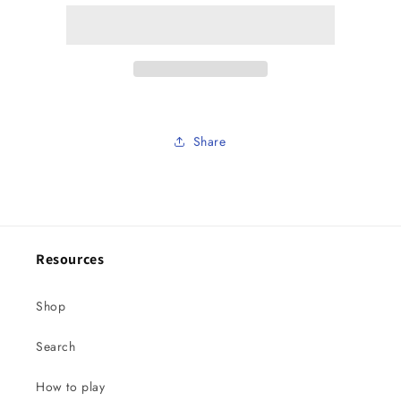
balls
balls
.
.
Lake
Lake
bluff
bluff
special
special
Share
Resources
Shop
Search
How to play