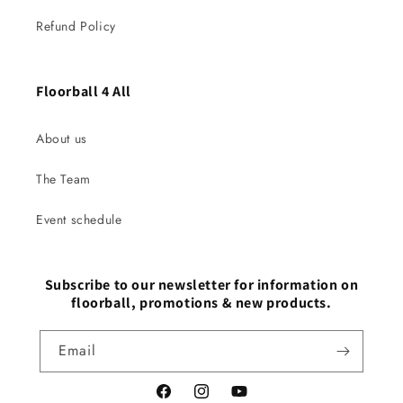
Refund Policy
Floorball 4 All
About us
The Team
Event schedule
Subscribe to our newsletter for information on
floorball, promotions & new products.
Email
Facebook
Instagram
YouTube