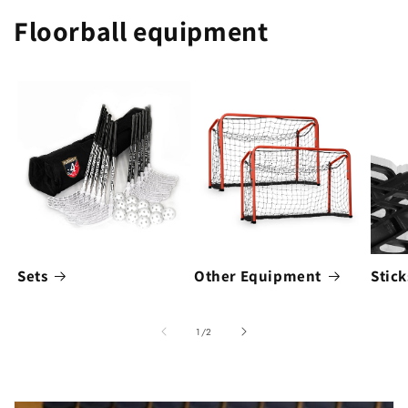
Floorball equipment
Sets
Other Equipment
Stick
of
1
/
2