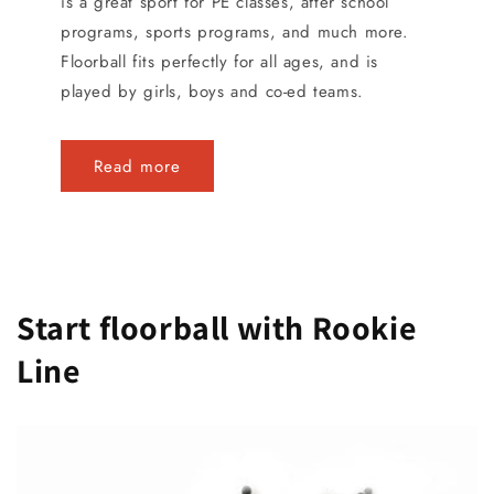
is a great sport for PE classes, after school
programs, sports programs, and much more.
Floorball fits perfectly for all ages, and is
played by girls, boys and co-ed teams.
Read more
Start floorball with Rookie
Line