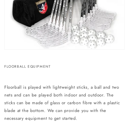
FLOORBALL EQUIPMENT
Floorball is played with lightweight sticks, a ball and two
nets and can be played both indoor and outdoor. The
sticks can be made of glass or carbon fibre with a plastic
blade at the bottom. We can provide you with the
necessary equipment to get started.