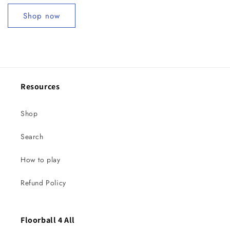
Shop now
Resources
Shop
Search
How to play
Refund Policy
Floorball 4 All