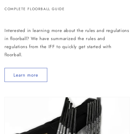
COMPLETE FLOORBALL GUIDE
Interested in learning more about the rules and regulations
in floorball? We have summarized the rules and
regulations from the IFF to quickly get started with
floorball.
Learn more