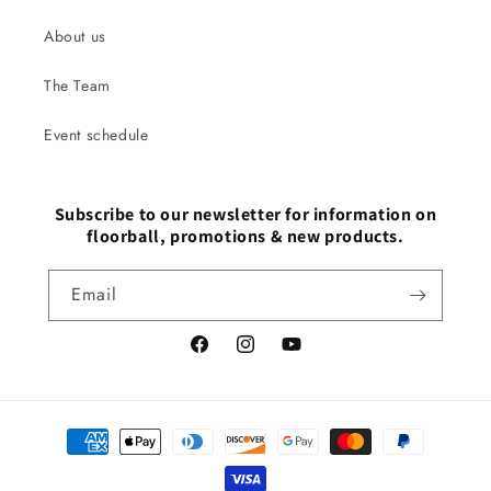
About us
The Team
Event schedule
Subscribe to our newsletter for information on
floorball, promotions & new products.
Email
Facebook
Instagram
YouTube
Payment
methods