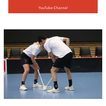
YouTube-Channel