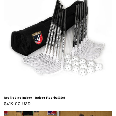
Rookie Line Indoor - Indoor Floorball Set
Regular
$419.00 USD
price