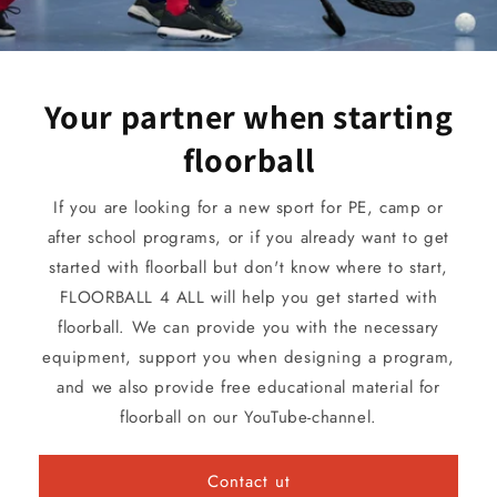
Your partner when starting
floorball
If you are looking for a new sport for PE, camp or
after school programs, or if you already want to get
started with floorball but don't know where to start,
FLOORBALL 4 ALL will help you get started with
floorball. We can provide you with the necessary
equipment, support you when designing a program,
and we also provide free educational material for
floorball on our YouTube-channel.
Contact ut