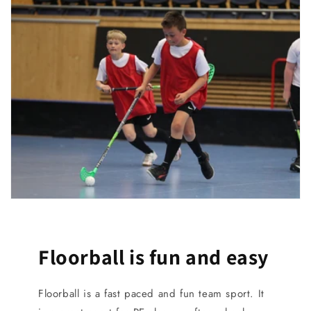
Floorball is fun and easy
Floorball is a fast paced and fun team sport. It