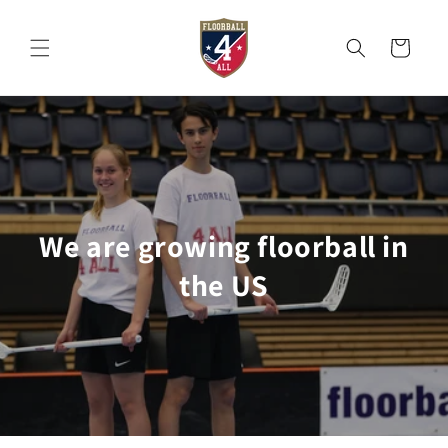
Skip to
content
Cart
We are growing floorball in
the US