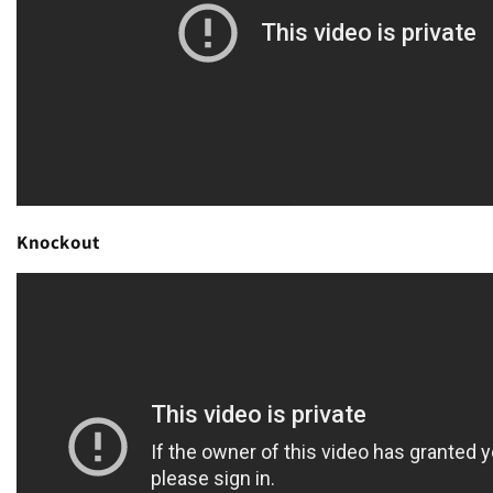
Knockout