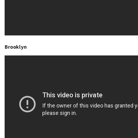
Brooklyn