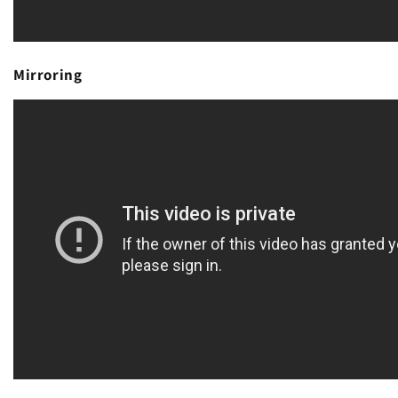
Mirroring