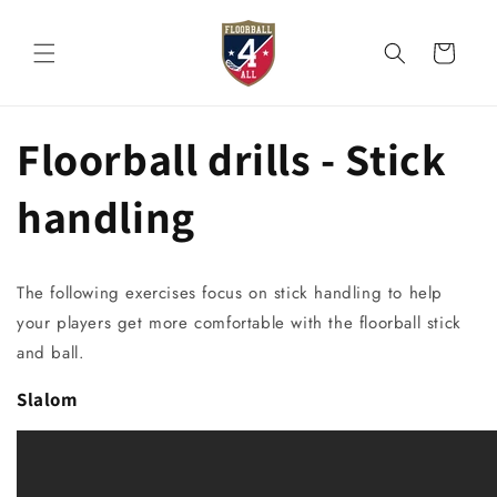
Skip to
content
Cart
Floorball drills - Stick
handling
The following exercises focus on stick handling to help
your players get more comfortable with the floorball stick
and ball.
Slalom