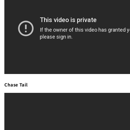
Chase Tail