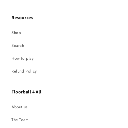
Resources
Shop
Search
How to play
Refund Policy
Floorball 4 All
About us
The Team