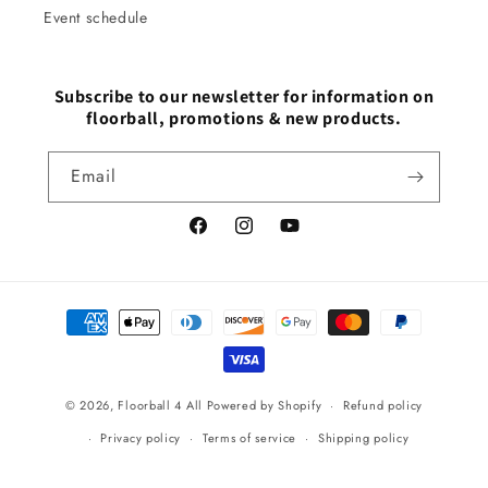
Event schedule
Subscribe to our newsletter for information on
floorball, promotions & new products.
Email
Facebook
Instagram
YouTube
Payment
methods
© 2026,
Floorball 4 All
Powered by Shopify
Refund policy
Privacy policy
Terms of service
Shipping policy